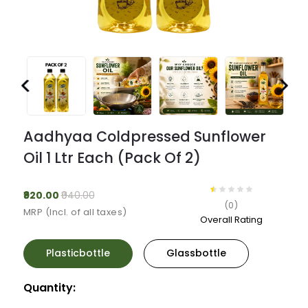
Previous
Next
Aadhyaa Coldpressed Sunflower
Oil 1 Ltr Each (pack Of 2)
₹920.00
₹940.00
(0)
MRP (Incl. of all taxes)
Overall Rating
Plasticbottle
Glassbottle
Quantity: