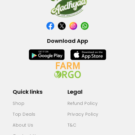
Download App
Quick links
Legal
Shop
Refund Policy
Top Deals
Privacy Policy
About Us
T&C