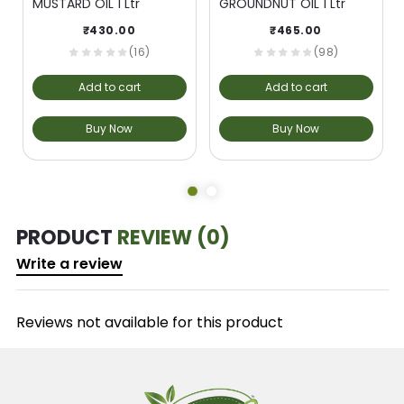
MUSTARD OIL 1 Ltr
GROUNDNUT OIL 1 Ltr
₹
430.00
₹
465.00
(16)
(98)
Add to cart
Add to cart
Buy Now
Buy Now
PRODUCT
REVIEW (0)
Write a review
Reviews not available for this product