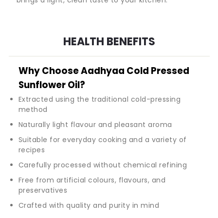
HEALTH BENEFITS
Why Choose Aadhyaa Cold Pressed
Sunflower Oil?
Extracted using the traditional cold-pressing
method
Naturally light flavour and pleasant aroma
Suitable for everyday cooking and a variety of
recipes
Carefully processed without chemical refining
Free from artificial colours, flavours, and
preservatives
Crafted with quality and purity in mind