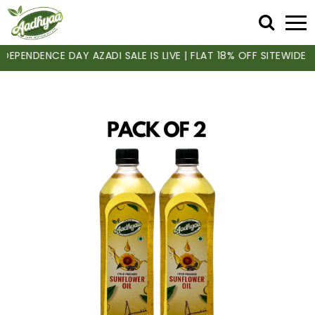
PENDENCE DAY AZADI SALE IS LIVE | FLAT 18% OFF SITEWIDE | 