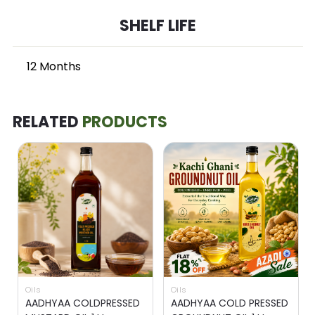
SHELF LIFE
12 Months
RELATED
PRODUCTS
Oils
Oils
AADHYAA COLDPRESSED
AADHYAA COLD PRESSED