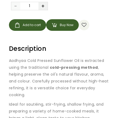
-
+
Add to cart
Buy Now
Description
Aadhyaa Cold Pressed Sunflower Oil is extracted
using the traditional
cold-pressing method
,
helping preserve the oil's natural flavour, aroma,
and colour. Carefully processed without high-heat
refining, it is a versatile choice for everyday
cooking.
Ideal for sautéing, stir-frying, shallow frying, and
preparing a variety of home-cooked meals, it
brings a light, clean taste to your kitchen.